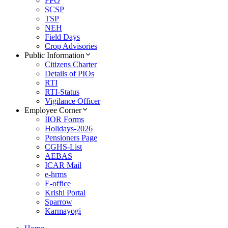
FPO
SCSP
TSP
NEH
Field Days
Crop Advisories
Public Information
Citizens Charter
Details of PIOs
RTI
RTI-Status
Vigilance Officer
Employee Corner
IIOR Forms
Holidays-2026
Pensioners Page
CGHS-List
AEBAS
ICAR Mail
e-hrms
E-office
Krishi Portal
Sparrow
Karmayogi