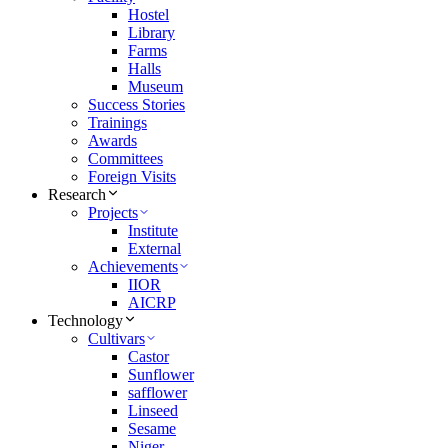
Hostel
Library
Farms
Halls
Museum
Success Stories
Trainings
Awards
Committees
Foreign Visits
Research
Projects
Institute
External
Achievements
IIOR
AICRP
Technology
Cultivars
Castor
Sunflower
safflower
Linseed
Sesame
Niger