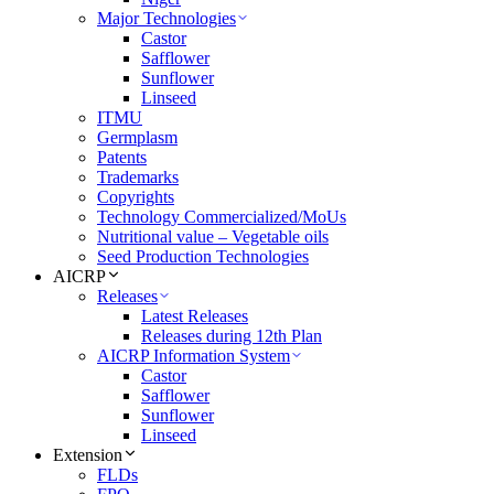
Major Technologies
Castor
Safflower
Sunflower
Linseed
ITMU
Germplasm
Patents
Trademarks
Copyrights
Technology Commercialized/MoUs
Nutritional value – Vegetable oils
Seed Production Technologies
AICRP
Releases
Latest Releases
Releases during 12th Plan
AICRP Information System
Castor
Safflower
Sunflower
Linseed
Extension
FLDs