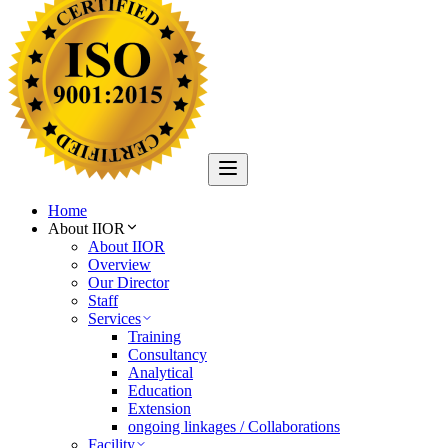
Home
About IIOR
About IIOR
Overview
Our Director
Staff
Services
Training
Consultancy
Analytical
Education
Extension
ongoing linkages / Collaborations
Facility