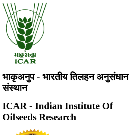
भाकृअनुप - भारतीय तिलहन अनुसंधान
संस्थान
ICAR - Indian Institute Of
Oilseeds Research