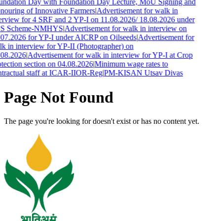
undation Day with Foundation Day Lecture, MoU Signing and
ouring of Innovative Farmers
|
Advertisement for walk in
erview for 4 SRF and 2 YP-I on 11.08.2026/ 18.08.2026 under
S Scheme-NMHYS
|
Advertisement for walk in interview on
07.2026 for YP-I under AICRP on Oilseeds
|
Advertisement for
k in interview for YP-II (Photographer) on
.08.2026
|
Advertisement for walk in interview for YP-I at Crop
tection section on 04.08.2026
|
Minimum wage rates to
tractual staff at ICAR-IIOR-Reg
|
PM-KISAN Utsav Divas
Page Not Found
The page you're looking for doesn't exist or has no content yet.