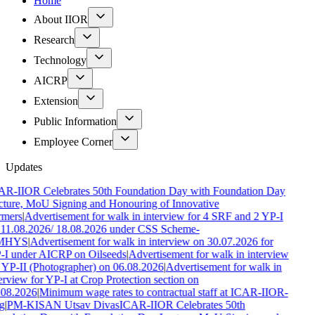
Home
About IIOR
Research
Technology
AICRP
Extension
Public Information
Employee Corner
Updates
AR-IIOR Celebrates 50th Foundation Day with Foundation Day
ture, MoU Signing and Honouring of Innovative
rmers
|
Advertisement for walk in interview for 4 SRF and 2 YP-I
 11.08.2026/ 18.08.2026 under CSS Scheme-
MHYS
|
Advertisement for walk in interview on 30.07.2026 for
-I under AICRP on Oilseeds
|
Advertisement for walk in interview
 YP-II (Photographer) on 06.08.2026
|
Advertisement for walk in
erview for YP-I at Crop Protection section on
.08.2026
|
Minimum wage rates to contractual staff at ICAR-IIOR-
g
|
PM-KISAN Utsav Divas
ICAR-IIOR Celebrates 50th