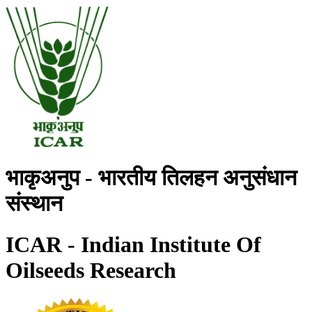
भाकृअनुप - भारतीय तिलहन अनुसंधान
संस्थान
ICAR - Indian Institute Of
Oilseeds Research