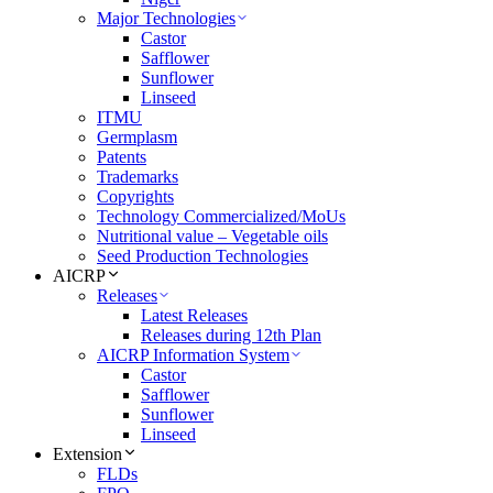
Major Technologies
Castor
Safflower
Sunflower
Linseed
ITMU
Germplasm
Patents
Trademarks
Copyrights
Technology Commercialized/MoUs
Nutritional value – Vegetable oils
Seed Production Technologies
AICRP
Releases
Latest Releases
Releases during 12th Plan
AICRP Information System
Castor
Safflower
Sunflower
Linseed
Extension
FLDs