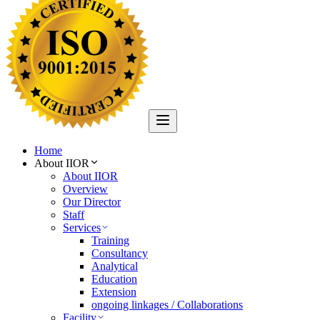
Home
About IIOR
About IIOR
Overview
Our Director
Staff
Services
Training
Consultancy
Analytical
Education
Extension
ongoing linkages / Collaborations
Facility