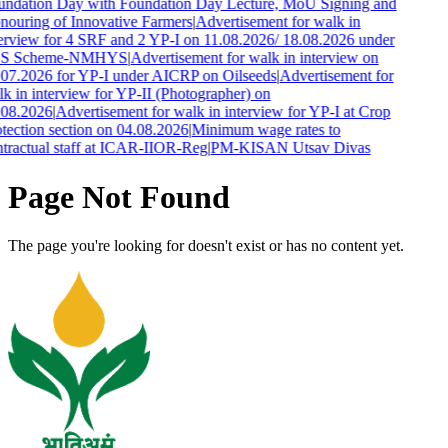
ndation Day with Foundation Day Lecture, MoU Signing and
ouring of Innovative Farmers
|
Advertisement for walk in
erview for 4 SRF and 2 YP-I on 11.08.2026/ 18.08.2026 under
S Scheme-NMHYS
|
Advertisement for walk in interview on
07.2026 for YP-I under AICRP on Oilseeds
|
Advertisement for
k in interview for YP-II (Photographer) on
.08.2026
|
Advertisement for walk in interview for YP-I at Crop
tection section on 04.08.2026
|
Minimum wage rates to
tractual staff at ICAR-IIOR-Reg
|
PM-KISAN Utsav Divas
Page Not Found
The page you're looking for doesn't exist or has no content yet.