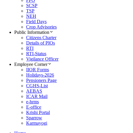
FPO
SCSP
TSP
NEH
Field Days
Crop Advisories
Public Information
Citizens Charter
Details of PIOs
RTI
RTI-Status
Vigilance Officer
Employee Corner
IIOR Forms
Holidays-2026
Pensioners Page
CGHS-List
AEBAS
ICAR Mail
e-hrms
E-office
Krishi Portal
Sparrow
Karmayogi