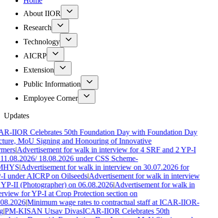
Home
About IIOR
Research
Technology
AICRP
Extension
Public Information
Employee Corner
Updates
AR-IIOR Celebrates 50th Foundation Day with Foundation Day
ture, MoU Signing and Honouring of Innovative
rmers
|
Advertisement for walk in interview for 4 SRF and 2 YP-I
11.08.2026/ 18.08.2026 under CSS Scheme-
MHYS
|
Advertisement for walk in interview on 30.07.2026 for
-I under AICRP on Oilseeds
|
Advertisement for walk in interview
 YP-II (Photographer) on 06.08.2026
|
Advertisement for walk in
erview for YP-I at Crop Protection section on
.08.2026
|
Minimum wage rates to contractual staff at ICAR-IIOR-
g
|
PM-KISAN Utsav Divas
ICAR-IIOR Celebrates 50th