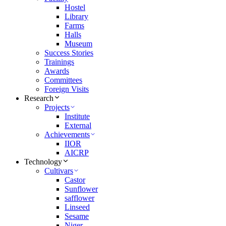
Hostel
Library
Farms
Halls
Museum
Success Stories
Trainings
Awards
Committees
Foreign Visits
Research
Projects
Institute
External
Achievements
IIOR
AICRP
Technology
Cultivars
Castor
Sunflower
safflower
Linseed
Sesame
Niger