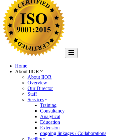
Home
About IIOR
About IIOR
Overview
Our Director
Staff
Services
Training
Consultancy
Analytical
Education
Extension
ongoing linkages / Collaborations
Facility