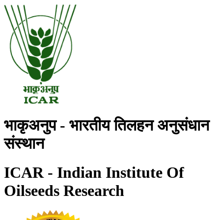
भाकृअनुप - भारतीय तिलहन अनुसंधान
संस्थान
ICAR - Indian Institute Of
Oilseeds Research