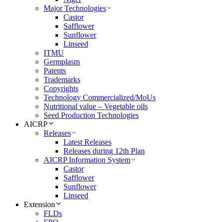
Major Technologies
Castor
Safflower
Sunflower
Linseed
ITMU
Germplasm
Patents
Trademarks
Copyrights
Technology Commercialized/MoUs
Nutritional value – Vegetable oils
Seed Production Technologies
AICRP
Releases
Latest Releases
Releases during 12th Plan
AICRP Information System
Castor
Safflower
Sunflower
Linseed
Extension
FLDs