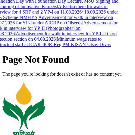
ndation Day with Foundation Day Lecture, MoU Signing and
ouring of Innovative Farmers
|
Advertisement for walk in
erview for 4 SRF and 2 YP-I on 11.08.2026/ 18.08.2026 under
S Scheme-NMHYS
|
Advertisement for walk in interview on
07.2026 for YP-I under AICRP on Oilseeds
|
Advertisement for
k in interview for YP-II (Photographer) on
08.2026
|
Advertisement for walk in interview for YP-I at Crop
tection section on 04.08.2026
|
Minimum wage rates to
tractual staff at ICAR-IIOR-Reg
|
PM-KISAN Utsav Divas
Page Not Found
The page you're looking for doesn't exist or has no content yet.