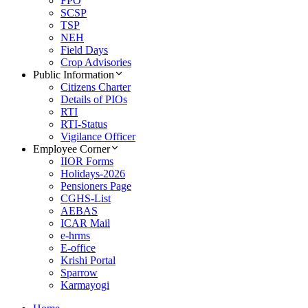
FPO
SCSP
TSP
NEH
Field Days
Crop Advisories
Public Information
Citizens Charter
Details of PIOs
RTI
RTI-Status
Vigilance Officer
Employee Corner
IIOR Forms
Holidays-2026
Pensioners Page
CGHS-List
AEBAS
ICAR Mail
e-hrms
E-office
Krishi Portal
Sparrow
Karmayogi