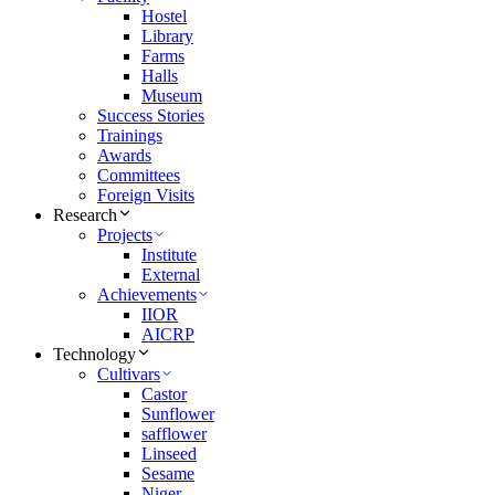
Hostel
Library
Farms
Halls
Museum
Success Stories
Trainings
Awards
Committees
Foreign Visits
Research
Projects
Institute
External
Achievements
IIOR
AICRP
Technology
Cultivars
Castor
Sunflower
safflower
Linseed
Sesame
Niger