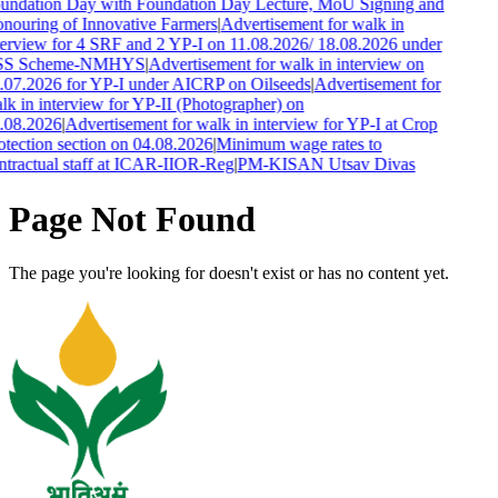
undation Day with Foundation Day Lecture, MoU Signing and
nouring of Innovative Farmers
|
Advertisement for walk in
terview for 4 SRF and 2 YP-I on 11.08.2026/ 18.08.2026 under
SS Scheme-NMHYS
|
Advertisement for walk in interview on
.07.2026 for YP-I under AICRP on Oilseeds
|
Advertisement for
lk in interview for YP-II (Photographer) on
.08.2026
|
Advertisement for walk in interview for YP-I at Crop
otection section on 04.08.2026
|
Minimum wage rates to
ntractual staff at ICAR-IIOR-Reg
|
PM-KISAN Utsav Divas
Page Not Found
The page you're looking for doesn't exist or has no content yet.