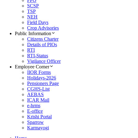
FPO
SCSP
TSP
NEH
Field Days
Crop Advisories
Public Information
Citizens Charter
Details of PIOs
RTI
RTI-Status
Vigilance Officer
Employee Corner
IIOR Forms
Holidays-2026
Pensioners Page
CGHS-List
AEBAS
ICAR Mail
e-hrms
E-office
Krishi Portal
Sparrow
Karmayogi