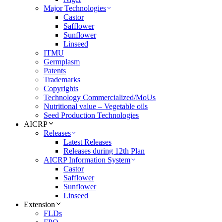
Major Technologies
Castor
Safflower
Sunflower
Linseed
ITMU
Germplasm
Patents
Trademarks
Copyrights
Technology Commercialized/MoUs
Nutritional value – Vegetable oils
Seed Production Technologies
AICRP
Releases
Latest Releases
Releases during 12th Plan
AICRP Information System
Castor
Safflower
Sunflower
Linseed
Extension
FLDs