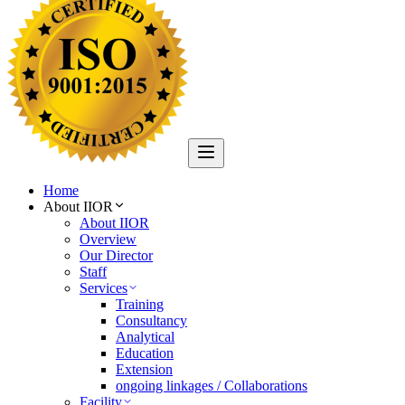
Home
About IIOR
About IIOR
Overview
Our Director
Staff
Services
Training
Consultancy
Analytical
Education
Extension
ongoing linkages / Collaborations
Facility