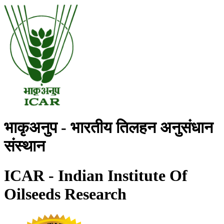
भाकृअनुप - भारतीय तिलहन अनुसंधान
संस्थान
ICAR - Indian Institute Of
Oilseeds Research