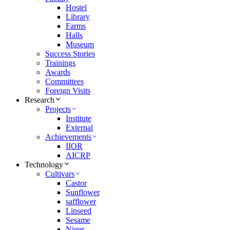
Hostel
Library
Farms
Halls
Museum
Success Stories
Trainings
Awards
Committees
Foreign Visits
Research
Projects
Institute
External
Achievements
IIOR
AICRP
Technology
Cultivars
Castor
Sunflower
safflower
Linseed
Sesame
Niger