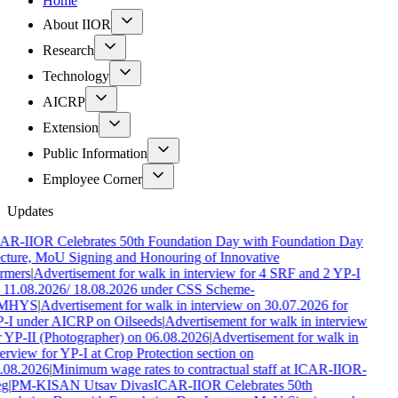
Home
About IIOR
Research
Technology
AICRP
Extension
Public Information
Employee Corner
Updates
AR-IIOR Celebrates 50th Foundation Day with Foundation Day
cture, MoU Signing and Honouring of Innovative
rmers
|
Advertisement for walk in interview for 4 SRF and 2 YP-I
 11.08.2026/ 18.08.2026 under CSS Scheme-
MHYS
|
Advertisement for walk in interview on 30.07.2026 for
-I under AICRP on Oilseeds
|
Advertisement for walk in interview
r YP-II (Photographer) on 06.08.2026
|
Advertisement for walk in
terview for YP-I at Crop Protection section on
.08.2026
|
Minimum wage rates to contractual staff at ICAR-IIOR-
g
|
PM-KISAN Utsav Divas
ICAR-IIOR Celebrates 50th