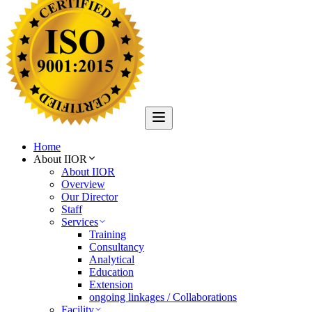
Home
About IIOR
About IIOR
Overview
Our Director
Staff
Services
Training
Consultancy
Analytical
Education
Extension
ongoing linkages / Collaborations
Facility