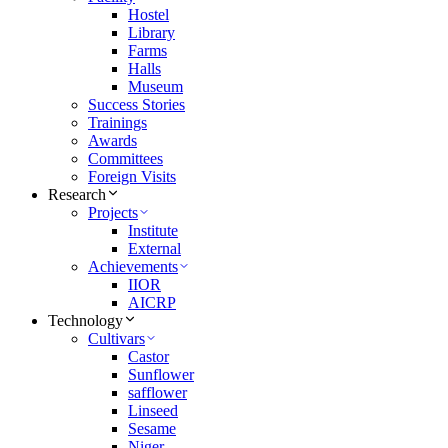
Hostel
Library
Farms
Halls
Museum
Success Stories
Trainings
Awards
Committees
Foreign Visits
Research
Projects
Institute
External
Achievements
IIOR
AICRP
Technology
Cultivars
Castor
Sunflower
safflower
Linseed
Sesame
Niger