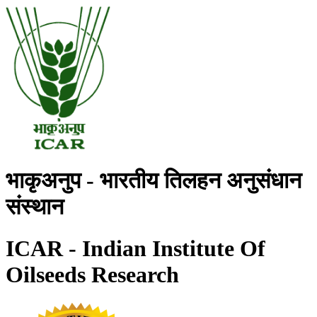
भाकृअनुप - भारतीय तिलहन अनुसंधान
संस्थान
ICAR - Indian Institute Of
Oilseeds Research