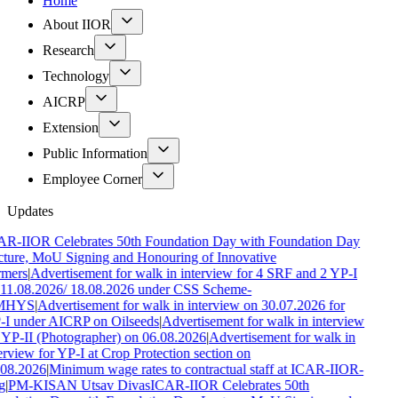
Home
About IIOR
Research
Technology
AICRP
Extension
Public Information
Employee Corner
Updates
R-IIOR Celebrates 50th Foundation Day with Foundation Day
ture, MoU Signing and Honouring of Innovative
rmers
|
Advertisement for walk in interview for 4 SRF and 2 YP-I
11.08.2026/ 18.08.2026 under CSS Scheme-
MHYS
|
Advertisement for walk in interview on 30.07.2026 for
I under AICRP on Oilseeds
|
Advertisement for walk in interview
 YP-II (Photographer) on 06.08.2026
|
Advertisement for walk in
erview for YP-I at Crop Protection section on
.08.2026
|
Minimum wage rates to contractual staff at ICAR-IIOR-
g
|
PM-KISAN Utsav Divas
ICAR-IIOR Celebrates 50th