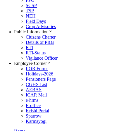
FPO
SCSP
TSP
NEH
Field Days
Crop Advisories
Public Information
Citizens Charter
Details of PIOs
RTI
RTI-Status
Vigilance Officer
Employee Corner
IIOR Forms
Holidays-2026
Pensioners Page
CGHS-List
AEBAS
ICAR Mail
e-hrms
E-office
Krishi Portal
Sparrow
Karmayogi