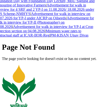
ndation Day with Foundation Day Lecture, MoU Signing and
ouring of Innovative Farmers
|
Advertisement for walk in
erview for 4 SRF and 2 YP-I on 11.08.2026/ 18.08.2026 under
S Scheme-NMHYS
|
Advertisement for walk in interview on
07.2026 for YP-I under AICRP on Oilseeds
|
Advertisement for
k in interview for YP-II (Photographer) on
.08.2026
|
Advertisement for walk in interview for YP-I at Crop
tection section on 04.08.2026
|
Minimum wage rates to
tractual staff at ICAR-IIOR-Reg
|
PM-KISAN Utsav Divas
Page Not Found
The page you're looking for doesn't exist or has no content yet.