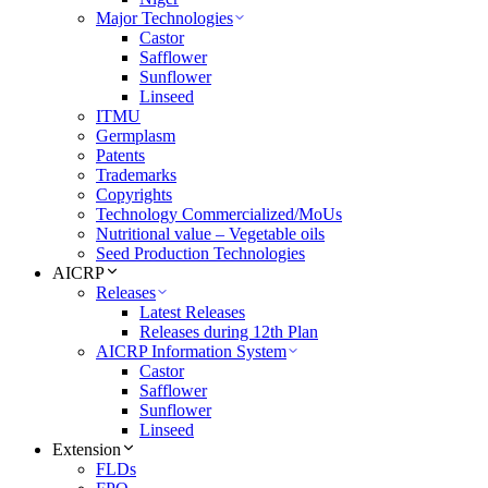
Major Technologies
Castor
Safflower
Sunflower
Linseed
ITMU
Germplasm
Patents
Trademarks
Copyrights
Technology Commercialized/MoUs
Nutritional value – Vegetable oils
Seed Production Technologies
AICRP
Releases
Latest Releases
Releases during 12th Plan
AICRP Information System
Castor
Safflower
Sunflower
Linseed
Extension
FLDs