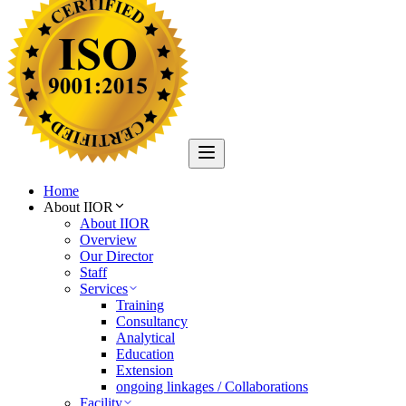
Home
About IIOR
About IIOR
Overview
Our Director
Staff
Services
Training
Consultancy
Analytical
Education
Extension
ongoing linkages / Collaborations
Facility