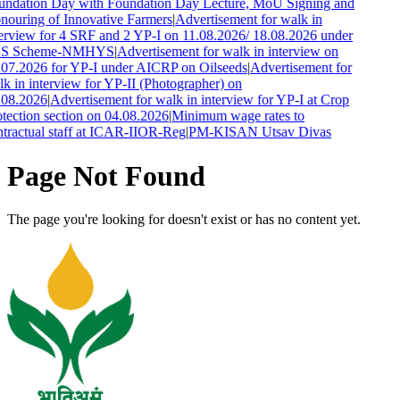
undation Day with Foundation Day Lecture, MoU Signing and
ouring of Innovative Farmers
|
Advertisement for walk in
erview for 4 SRF and 2 YP-I on 11.08.2026/ 18.08.2026 under
S Scheme-NMHYS
|
Advertisement for walk in interview on
.07.2026 for YP-I under AICRP on Oilseeds
|
Advertisement for
k in interview for YP-II (Photographer) on
.08.2026
|
Advertisement for walk in interview for YP-I at Crop
tection section on 04.08.2026
|
Minimum wage rates to
tractual staff at ICAR-IIOR-Reg
|
PM-KISAN Utsav Divas
Page Not Found
The page you're looking for doesn't exist or has no content yet.