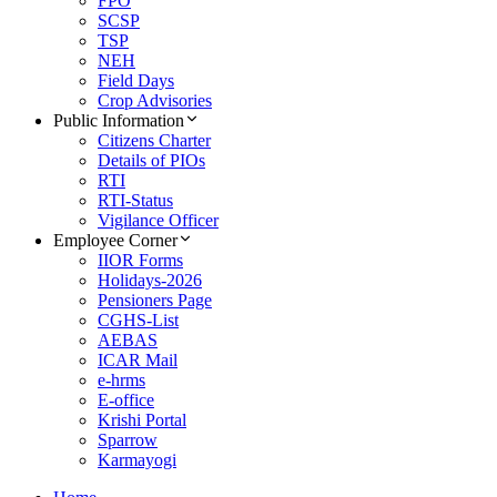
FPO
SCSP
TSP
NEH
Field Days
Crop Advisories
Public Information
Citizens Charter
Details of PIOs
RTI
RTI-Status
Vigilance Officer
Employee Corner
IIOR Forms
Holidays-2026
Pensioners Page
CGHS-List
AEBAS
ICAR Mail
e-hrms
E-office
Krishi Portal
Sparrow
Karmayogi