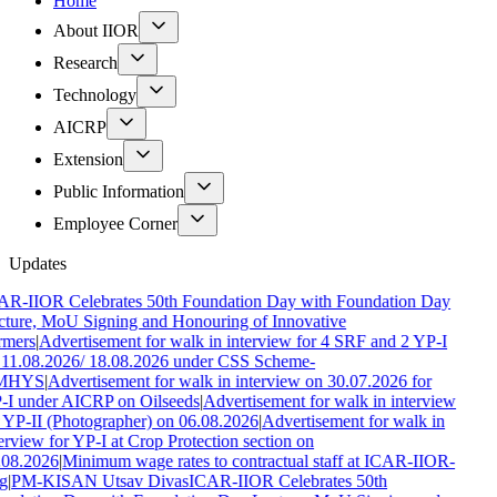
Home
About IIOR
Research
Technology
AICRP
Extension
Public Information
Employee Corner
Updates
AR-IIOR Celebrates 50th Foundation Day with Foundation Day
cture, MoU Signing and Honouring of Innovative
rmers
|
Advertisement for walk in interview for 4 SRF and 2 YP-I
 11.08.2026/ 18.08.2026 under CSS Scheme-
MHYS
|
Advertisement for walk in interview on 30.07.2026 for
-I under AICRP on Oilseeds
|
Advertisement for walk in interview
 YP-II (Photographer) on 06.08.2026
|
Advertisement for walk in
erview for YP-I at Crop Protection section on
.08.2026
|
Minimum wage rates to contractual staff at ICAR-IIOR-
g
|
PM-KISAN Utsav Divas
ICAR-IIOR Celebrates 50th