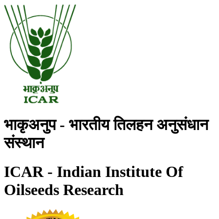
भाकृअनुप - भारतीय तिलहन अनुसंधान
संस्थान
ICAR - Indian Institute Of
Oilseeds Research