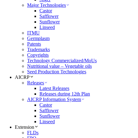
Major Technologies
Castor
Safflower
Sunflower
Linseed
ITMU
Germplasm
Patents
Trademarks
Copyrights
Technology Commercialized/MoUs
Nutritional value – Vegetable oils
Seed Production Technologies
AICRP
Releases
Latest Releases
Releases during 12th Plan
AICRP Information System
Castor
Safflower
Sunflower
Linseed
Extension
FLDs