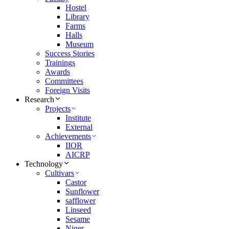
Hostel
Library
Farms
Halls
Museum
Success Stories
Trainings
Awards
Committees
Foreign Visits
Research
Projects
Institute
External
Achievements
IIOR
AICRP
Technology
Cultivars
Castor
Sunflower
safflower
Linseed
Sesame
Niger