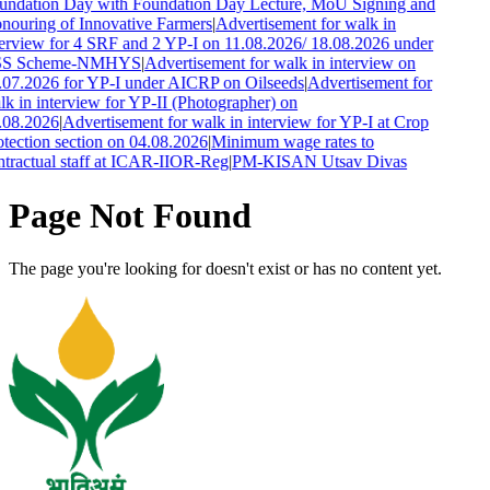
undation Day with Foundation Day Lecture, MoU Signing and
nouring of Innovative Farmers
|
Advertisement for walk in
terview for 4 SRF and 2 YP-I on 11.08.2026/ 18.08.2026 under
S Scheme-NMHYS
|
Advertisement for walk in interview on
.07.2026 for YP-I under AICRP on Oilseeds
|
Advertisement for
k in interview for YP-II (Photographer) on
.08.2026
|
Advertisement for walk in interview for YP-I at Crop
tection section on 04.08.2026
|
Minimum wage rates to
ntractual staff at ICAR-IIOR-Reg
|
PM-KISAN Utsav Divas
Page Not Found
The page you're looking for doesn't exist or has no content yet.