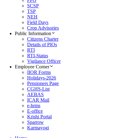
FPO
SCSP
TSP
NEH
Field Days
Crop Advisories
Public Information
Citizens Charter
Details of PIOs
RTI
RTI-Status
Vigilance Officer
Employee Corner
IIOR Forms
Holidays-2026
Pensioners Page
CGHS-List
AEBAS
ICAR Mail
e-hrms
E-office
Krishi Portal
Sparrow
Karmayogi