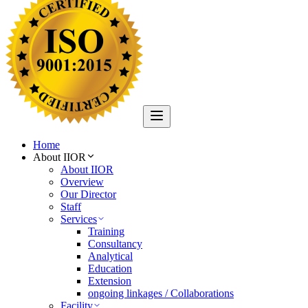
Home
About IIOR
About IIOR
Overview
Our Director
Staff
Services
Training
Consultancy
Analytical
Education
Extension
ongoing linkages / Collaborations
Facility