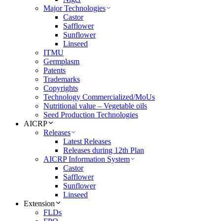
Major Technologies
Castor
Safflower
Sunflower
Linseed
ITMU
Germplasm
Patents
Trademarks
Copyrights
Technology Commercialized/MoUs
Nutritional value – Vegetable oils
Seed Production Technologies
AICRP
Releases
Latest Releases
Releases during 12th Plan
AICRP Information System
Castor
Safflower
Sunflower
Linseed
Extension
FLDs