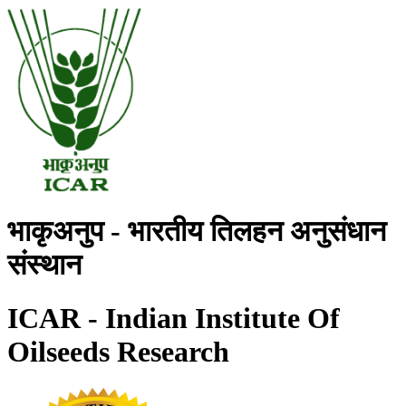
भाकृअनुप - भारतीय तिलहन अनुसंधान
संस्थान
ICAR - Indian Institute Of
Oilseeds Research