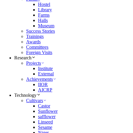
Hostel
Library
Farms
Halls
Museum
Success Stories
Trainings
Awards
Committees
Foreign Visits
Research
Projects
Institute
External
Achievements
IIOR
AICRP
Technology
Cultivars
Castor
Sunflower
safflower
Linseed
Sesame
Niger