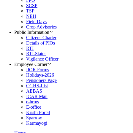
FPO
SCSP
TSP
NEH
Field Days
Crop Advisories
Public Information
Citizens Charter
Details of PIOs
RTI
RTI-Status
Vigilance Officer
Employee Corner
IIOR Forms
Holidays-2026
Pensioners Page
CGHS-List
AEBAS
ICAR Mail
e-hrms
E-office
Krishi Portal
Sparrow
Karmayogi