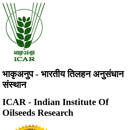
भाकृअनुप - भारतीय तिलहन अनुसंधान
संस्थान
ICAR - Indian Institute Of
Oilseeds Research