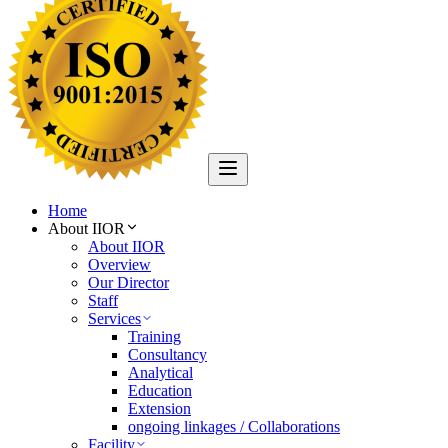
Home
About IIOR
About IIOR
Overview
Our Director
Staff
Services
Training
Consultancy
Analytical
Education
Extension
ongoing linkages / Collaborations
Facility