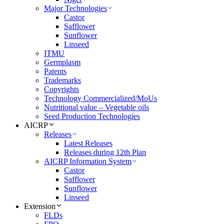
Major Technologies
Castor
Safflower
Sunflower
Linseed
ITMU
Germplasm
Patents
Trademarks
Copyrights
Technology Commercialized/MoUs
Nutritional value – Vegetable oils
Seed Production Technologies
AICRP
Releases
Latest Releases
Releases during 12th Plan
AICRP Information System
Castor
Safflower
Sunflower
Linseed
Extension
FLDs