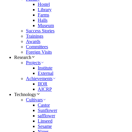
Hostel
Library
Farms
Halls
Museum
Success Stories
Trainings
Awards
Committees
Foreign Visits
Research
Projects
Institute
External
Achievements
IIOR
AICRP
Technology
Cultivars
Castor
Sunflower
safflower
Linseed
Sesame
Niger