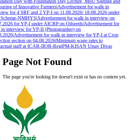
dation Day with Foundation Day Lecture, MoU Signing and
uring of Innovative Farmers
|
Advertisement for walk in
rview for 4 SRF and 2 YP-I on 11.08.2026/ 18.08.2026 under
 Scheme-NMHYS
|
Advertisement for walk in interview on
7.2026 for YP-I under AICRP on Oilseeds
|
Advertisement for
in interview for YP-II (Photographer) on
8.2026
|
Advertisement for walk in interview for YP-I at Crop
ction section on 04.08.2026
|
Minimum wage rates to
ractual staff at ICAR-IIOR-Reg
|
PM-KISAN Utsav Divas
Page Not Found
The page you're looking for doesn't exist or has no content yet.