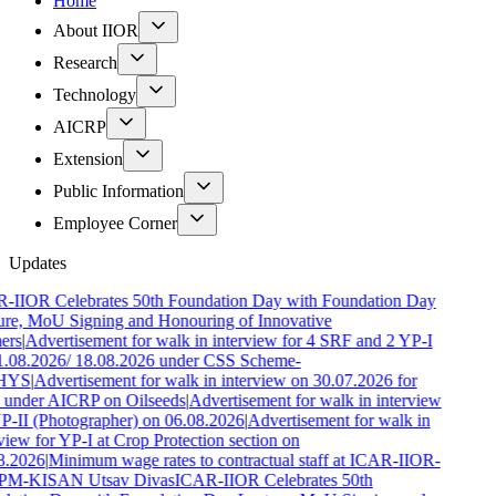
Home
About IIOR
Research
Technology
AICRP
Extension
Public Information
Employee Corner
Updates
-IIOR Celebrates 50th Foundation Day with Foundation Day
ure, MoU Signing and Honouring of Innovative
ers
|
Advertisement for walk in interview for 4 SRF and 2 YP-I
1.08.2026/ 18.08.2026 under CSS Scheme-
HYS
|
Advertisement for walk in interview on 30.07.2026 for
 under AICRP on Oilseeds
|
Advertisement for walk in interview
YP-II (Photographer) on 06.08.2026
|
Advertisement for walk in
view for YP-I at Crop Protection section on
8.2026
|
Minimum wage rates to contractual staff at ICAR-IIOR-
PM-KISAN Utsav Divas
ICAR-IIOR Celebrates 50th