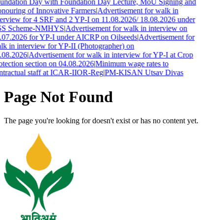
undation Day with Foundation Day Lecture, MoU Signing and
nouring of Innovative Farmers
|
Advertisement for walk in
terview for 4 SRF and 2 YP-I on 11.08.2026/ 18.08.2026 under
S Scheme-NMHYS
|
Advertisement for walk in interview on
.07.2026 for YP-I under AICRP on Oilseeds
|
Advertisement for
lk in interview for YP-II (Photographer) on
.08.2026
|
Advertisement for walk in interview for YP-I at Crop
otection section on 04.08.2026
|
Minimum wage rates to
ntractual staff at ICAR-IIOR-Reg
|
PM-KISAN Utsav Divas
Page Not Found
The page you're looking for doesn't exist or has no content yet.