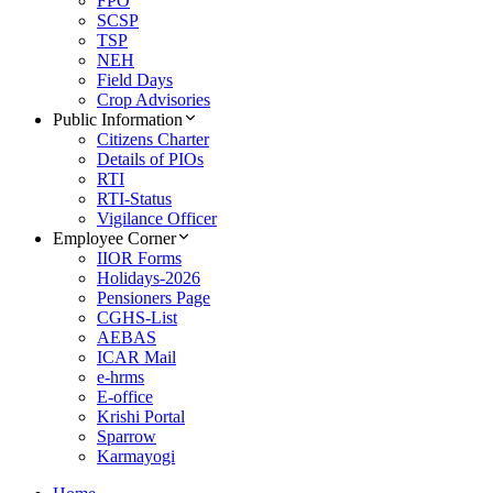
FPO
SCSP
TSP
NEH
Field Days
Crop Advisories
Public Information
Citizens Charter
Details of PIOs
RTI
RTI-Status
Vigilance Officer
Employee Corner
IIOR Forms
Holidays-2026
Pensioners Page
CGHS-List
AEBAS
ICAR Mail
e-hrms
E-office
Krishi Portal
Sparrow
Karmayogi