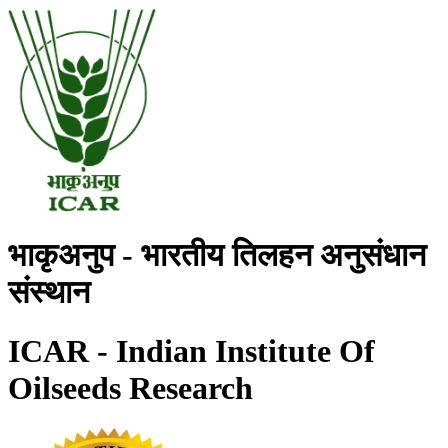
भाकृअनुप - भारतीय तिलहन अनुसंधान
संस्थान
ICAR - Indian Institute Of
Oilseeds Research