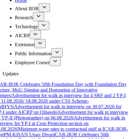
Home
About IIOR
Research
Technology
AICRP
Extension
Public Information
Employee Corner
Updates
AR-IIOR Celebrates 50th Foundation Day with Foundation Day
cture, MoU Signing and Honouring of Innovative
rmers
|
Advertisement for walk in interview for 4 SRF and 2 YP-I
 11.08.2026/ 18.08.2026 under CSS Scheme-
MHYS
|
Advertisement for walk in interview on 30.07.2026 for
-I under AICRP on Oilseeds
|
Advertisement for walk in interview
r YP-II (Photographer) on 06.08.2026
|
Advertisement for walk in
terview for YP-I at Crop Protection section on
.08.2026
|
Minimum wage rates to contractual staff at ICAR-IIOR-
g
|
PM-KISAN Utsav Divas
ICAR-IIOR Celebrates 50th