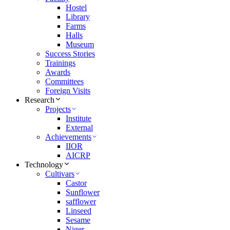
Hostel
Library
Farms
Halls
Museum
Success Stories
Trainings
Awards
Committees
Foreign Visits
Research
Projects
Institute
External
Achievements
IIOR
AICRP
Technology
Cultivars
Castor
Sunflower
safflower
Linseed
Sesame
Niger