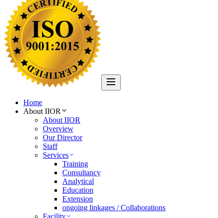
Home
About IIOR
About IIOR
Overview
Our Director
Staff
Services
Training
Consultancy
Analytical
Education
Extension
ongoing linkages / Collaborations
Facility