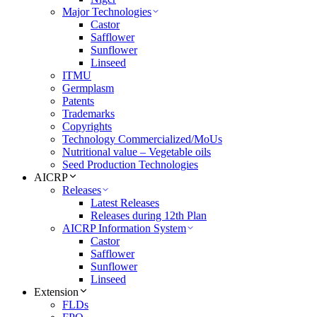
Major Technologies
Castor
Safflower
Sunflower
Linseed
ITMU
Germplasm
Patents
Trademarks
Copyrights
Technology Commercialized/MoUs
Nutritional value – Vegetable oils
Seed Production Technologies
AICRP
Releases
Latest Releases
Releases during 12th Plan
AICRP Information System
Castor
Safflower
Sunflower
Linseed
Extension
FLDs