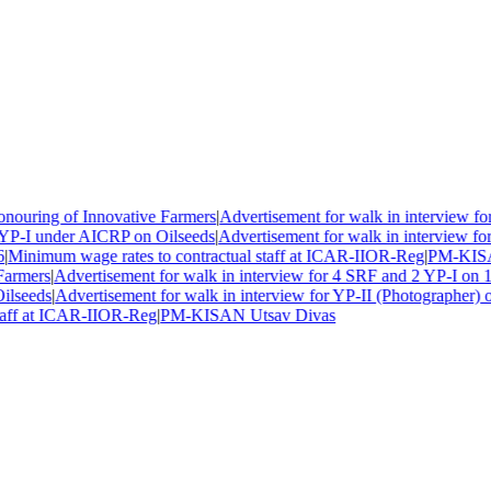
uring of Innovative Farmers
|
Advertisement for walk in interview for
YP-I under AICRP on Oilseeds
|
Advertisement for walk in interview for
Minimum wage rates to contractual staff at ICAR-IIOR-Reg
|
PM-KISAN
armers
|
Advertisement for walk in interview for 4 SRF and 2 YP-I on 1
lseeds
|
Advertisement for walk in interview for YP-II (Photographer) o
aff at ICAR-IIOR-Reg
|
PM-KISAN Utsav Divas