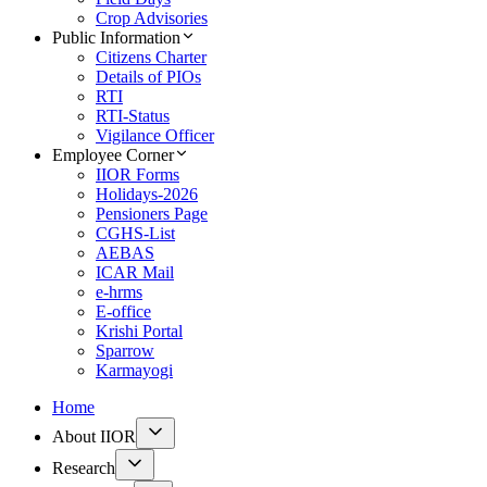
Crop Advisories
Public Information
Citizens Charter
Details of PIOs
RTI
RTI-Status
Vigilance Officer
Employee Corner
IIOR Forms
Holidays-2026
Pensioners Page
CGHS-List
AEBAS
ICAR Mail
e-hrms
E-office
Krishi Portal
Sparrow
Karmayogi
Home
About IIOR
Research