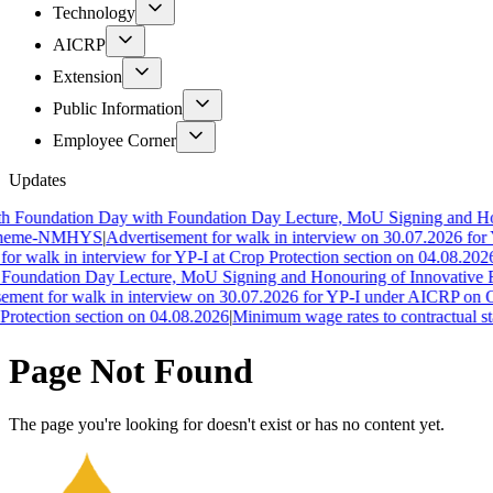
Technology
AICRP
Extension
Public Information
Employee Corner
Updates
 Foundation Day with Foundation Day Lecture, MoU Signing and Hono
cheme-NMHYS
|
Advertisement for walk in interview on 30.07.2026 for 
r walk in interview for YP-I at Crop Protection section on 04.08.2026
|
Foundation Day Lecture, MoU Signing and Honouring of Innovative F
ment for walk in interview on 30.07.2026 for YP-I under AICRP on Oi
rotection section on 04.08.2026
|
Minimum wage rates to contractual st
Page Not Found
The page you're looking for doesn't exist or has no content yet.