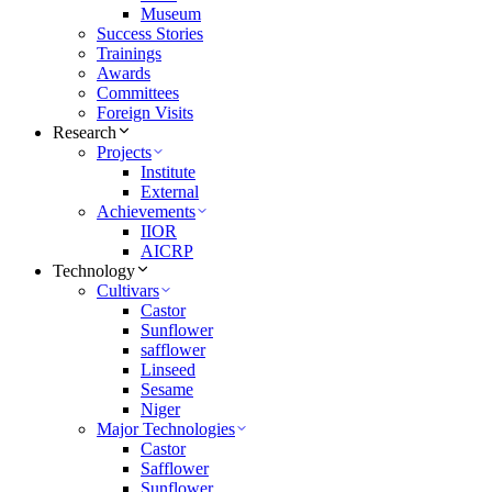
Museum
Success Stories
Trainings
Awards
Committees
Foreign Visits
Research
Projects
Institute
External
Achievements
IIOR
AICRP
Technology
Cultivars
Castor
Sunflower
safflower
Linseed
Sesame
Niger
Major Technologies
Castor
Safflower
Sunflower