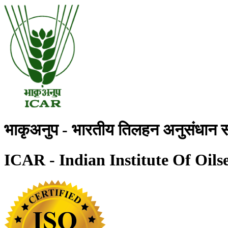
भाकृअनुप - भारतीय तिलहन अनुसंधान स
ICAR - Indian Institute Of Oils