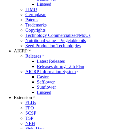
Linseed
ITMU
Germplasm
Patents
Trademarks
Copyrights
Technology Commercialized/MoUs
Nutritional value – Vegetable oils
Seed Production Technologies
AICRP
Releases
Latest Releases
Releases during 12th Plan
AICRP Information System
Castor
Safflower
Sunflower
Linseed
Extension
FLDs
FPO
SCSP
TSP
NEH
Field Days