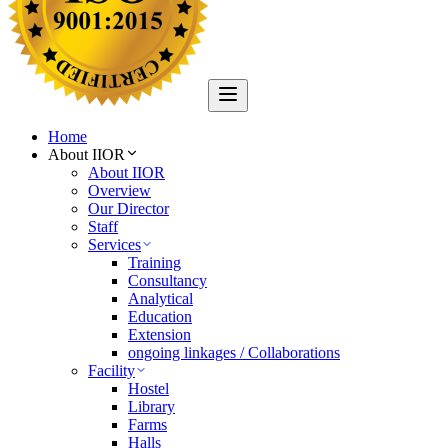
Home
About IIOR
About IIOR
Overview
Our Director
Staff
Services
Training
Consultancy
Analytical
Education
Extension
ongoing linkages / Collaborations
Facility
Hostel
Library
Farms
Halls