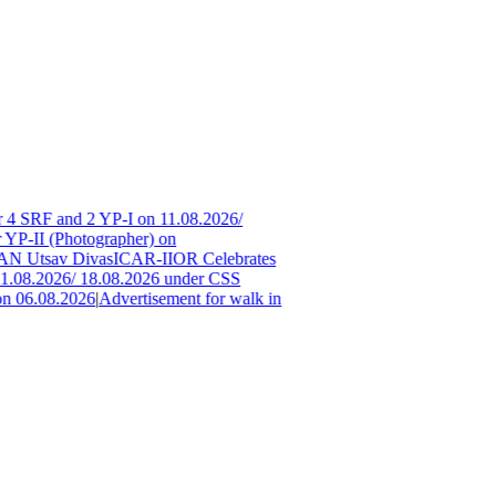
 4 SRF and 2 YP-I on 11.08.2026/
 YP-II (Photographer) on
 Utsav Divas
ICAR-IIOR Celebrates
1.08.2026/ 18.08.2026 under CSS
n 06.08.2026
|
Advertisement for walk in