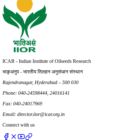
ICAR - Indian Institute of Oilseeds Research
भाकृअनुप - भारतीय तिलहन अनुसंधान संस्थान
Rajendranagar, Hyderabad – 500 030
Phone: 040-24598444, 24016141
Fax: 040-24017969
Email: director.iior@icar.org.in
Connect with us