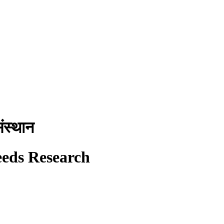
ंस्थान
eeds Research