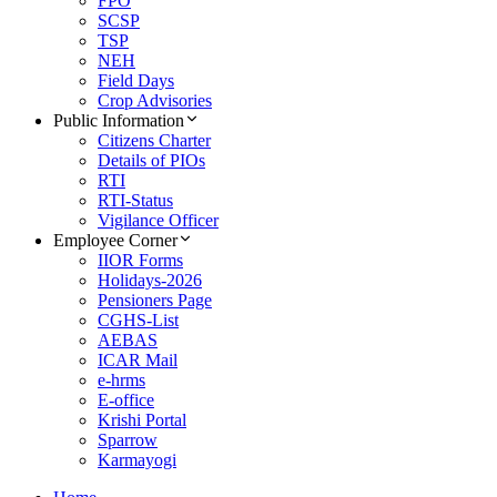
FPO
SCSP
TSP
NEH
Field Days
Crop Advisories
Public Information
Citizens Charter
Details of PIOs
RTI
RTI-Status
Vigilance Officer
Employee Corner
IIOR Forms
Holidays-2026
Pensioners Page
CGHS-List
AEBAS
ICAR Mail
e-hrms
E-office
Krishi Portal
Sparrow
Karmayogi