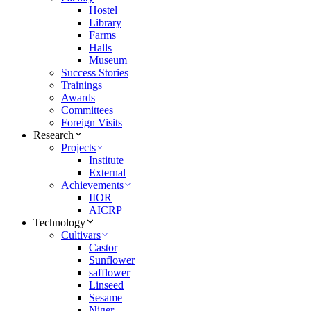
Hostel
Library
Farms
Halls
Museum
Success Stories
Trainings
Awards
Committees
Foreign Visits
Research
Projects
Institute
External
Achievements
IIOR
AICRP
Technology
Cultivars
Castor
Sunflower
safflower
Linseed
Sesame
Niger