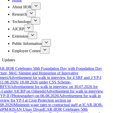
Home
About IIOR
Research
Technology
AICRP
Extension
Public Information
Employee Corner
Updates
R-IIOR Celebrates 50th Foundation Day with Foundation Day
ture, MoU Signing and Honouring of Innovative
mers
|
Advertisement for walk in interview for 4 SRF and 2 YP-I
11.08.2026/ 18.08.2026 under CSS Scheme-
MHYS
|
Advertisement for walk in interview on 30.07.2026 for
I under AICRP on Oilseeds
|
Advertisement for walk in interview
 YP-II (Photographer) on 06.08.2026
|
Advertisement for walk in
erview for YP-I at Crop Protection section on
08.2026
|
Minimum wage rates to contractual staff at ICAR-IIOR-
g
|
PM-KISAN Utsav Divas
ICAR-IIOR Celebrates 50th