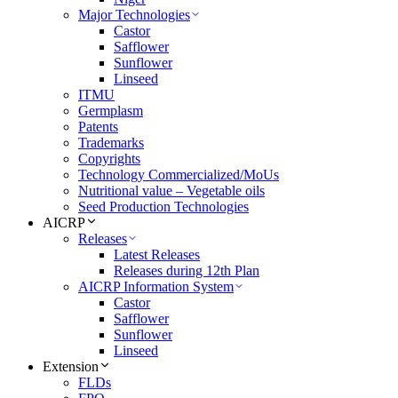
Major Technologies
Castor
Safflower
Sunflower
Linseed
ITMU
Germplasm
Patents
Trademarks
Copyrights
Technology Commercialized/MoUs
Nutritional value – Vegetable oils
Seed Production Technologies
AICRP
Releases
Latest Releases
Releases during 12th Plan
AICRP Information System
Castor
Safflower
Sunflower
Linseed
Extension
FLDs