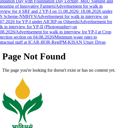
ndation Day with Foundation Day Lecture, MoU Signing and
ouring of Innovative Farmers
|
Advertisement for walk in
erview for 4 SRF and 2 YP-I on 11.08.2026/ 18.08.2026 under
S Scheme-NMHYS
|
Advertisement for walk in interview on
07.2026 for YP-I under AICRP on Oilseeds
|
Advertisement for
k in interview for YP-II (Photographer) on
08.2026
|
Advertisement for walk in interview for YP-I at Crop
tection section on 04.08.2026
|
Minimum wage rates to
tractual staff at ICAR-IIOR-Reg
|
PM-KISAN Utsav Divas
Page Not Found
The page you're looking for doesn't exist or has no content yet.