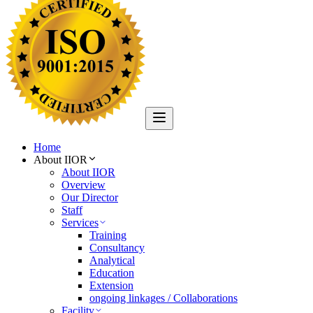
Home
About IIOR
About IIOR
Overview
Our Director
Staff
Services
Training
Consultancy
Analytical
Education
Extension
ongoing linkages / Collaborations
Facility