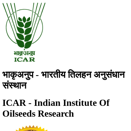
भाकृअनुप - भारतीय तिलहन अनुसंधान
संस्थान
ICAR - Indian Institute Of
Oilseeds Research