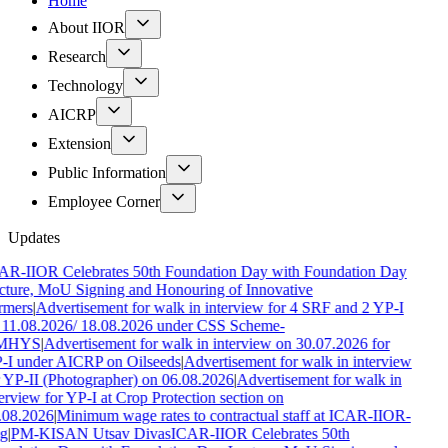
Home
About IIOR
Research
Technology
AICRP
Extension
Public Information
Employee Corner
Updates
AR-IIOR Celebrates 50th Foundation Day with Foundation Day
cture, MoU Signing and Honouring of Innovative
rmers
|
Advertisement for walk in interview for 4 SRF and 2 YP-I
 11.08.2026/ 18.08.2026 under CSS Scheme-
MHYS
|
Advertisement for walk in interview on 30.07.2026 for
-I under AICRP on Oilseeds
|
Advertisement for walk in interview
 YP-II (Photographer) on 06.08.2026
|
Advertisement for walk in
erview for YP-I at Crop Protection section on
.08.2026
|
Minimum wage rates to contractual staff at ICAR-IIOR-
g
|
PM-KISAN Utsav Divas
ICAR-IIOR Celebrates 50th