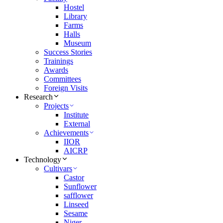
Hostel
Library
Farms
Halls
Museum
Success Stories
Trainings
Awards
Committees
Foreign Visits
Research
Projects
Institute
External
Achievements
IIOR
AICRP
Technology
Cultivars
Castor
Sunflower
safflower
Linseed
Sesame
Niger