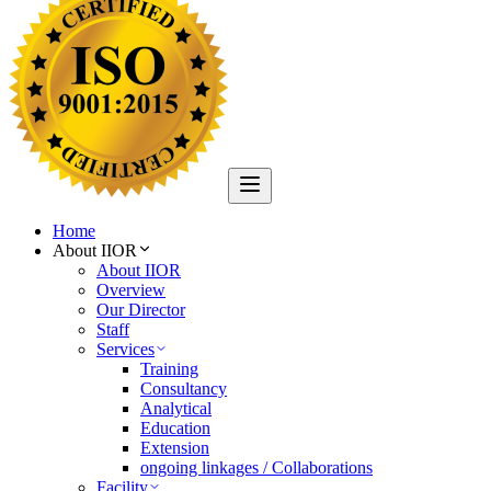
Home
About IIOR
About IIOR
Overview
Our Director
Staff
Services
Training
Consultancy
Analytical
Education
Extension
ongoing linkages / Collaborations
Facility