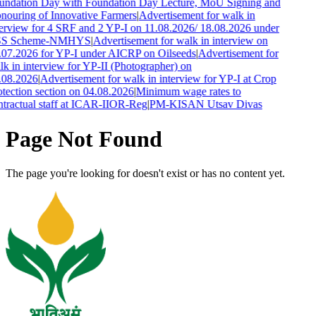
undation Day with Foundation Day Lecture, MoU Signing and
nouring of Innovative Farmers
|
Advertisement for walk in
terview for 4 SRF and 2 YP-I on 11.08.2026/ 18.08.2026 under
S Scheme-NMHYS
|
Advertisement for walk in interview on
.07.2026 for YP-I under AICRP on Oilseeds
|
Advertisement for
k in interview for YP-II (Photographer) on
.08.2026
|
Advertisement for walk in interview for YP-I at Crop
tection section on 04.08.2026
|
Minimum wage rates to
ntractual staff at ICAR-IIOR-Reg
|
PM-KISAN Utsav Divas
Page Not Found
The page you're looking for doesn't exist or has no content yet.