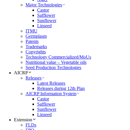
Major Technologies
Castor
Safflower
Sunflower
Linseed
ITMU
Germplasm
Patents
Trademarks
Copyrights
Technology Commercialized/MoUs
Nutritional value – Vegetable oils
Seed Production Technologies
AICRP
Releases
Latest Releases
Releases during 12th Plan
AICRP Information System
Castor
Safflower
Sunflower
Linseed
Extension
FLDs