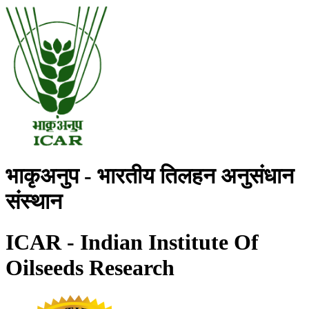
भाकृअनुप - भारतीय तिलहन अनुसंधान
संस्थान
ICAR - Indian Institute Of
Oilseeds Research