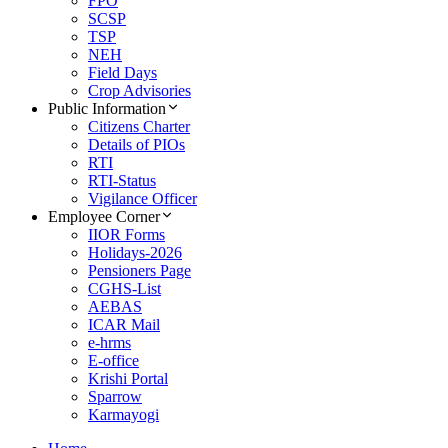
FPO
SCSP
TSP
NEH
Field Days
Crop Advisories
Public Information
Citizens Charter
Details of PIOs
RTI
RTI-Status
Vigilance Officer
Employee Corner
IIOR Forms
Holidays-2026
Pensioners Page
CGHS-List
AEBAS
ICAR Mail
e-hrms
E-office
Krishi Portal
Sparrow
Karmayogi